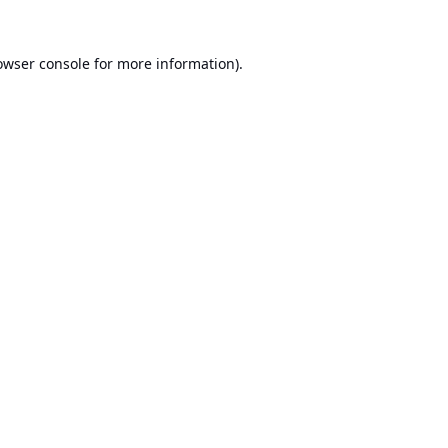
owser console
for more information).