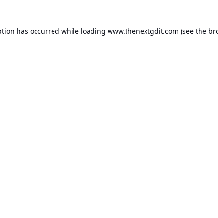
ption has occurred while loading
www.thenextgdit.com
(see the
br