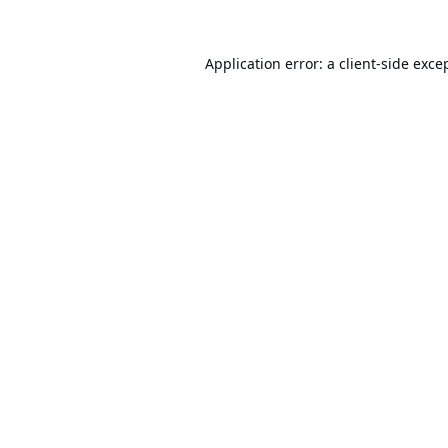
Application error: a
client
-side exce