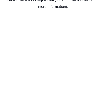
more information).