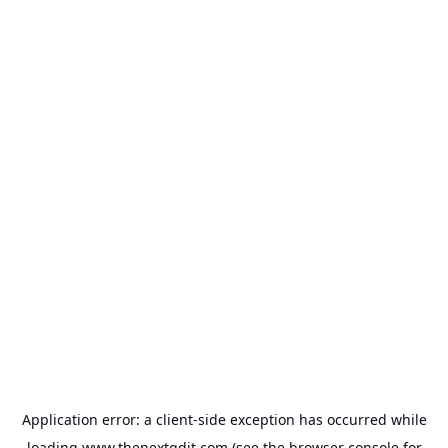
Application error: a
client
-side exception has occurred while
loading
www.thenextgdit.com
(see the
browser console
for