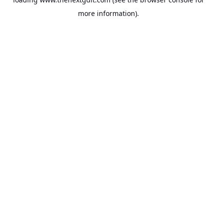
more information).