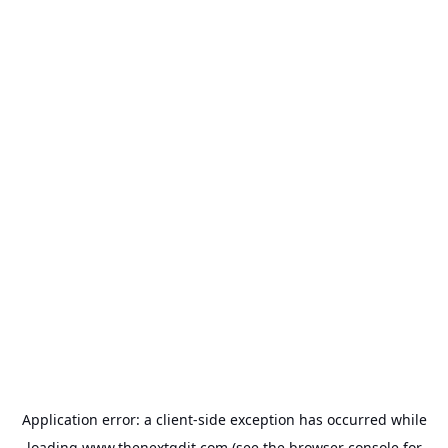
Application error: a
client
-side exception has occurred while
loading
www.thenextgdit.com
(see the
browser console
for