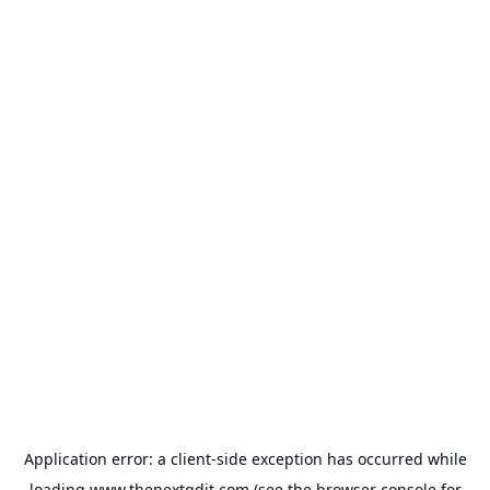
Application error: a
client
-side exception has occurred while
loading
www.thenextgdit.com
(see the
browser console
for