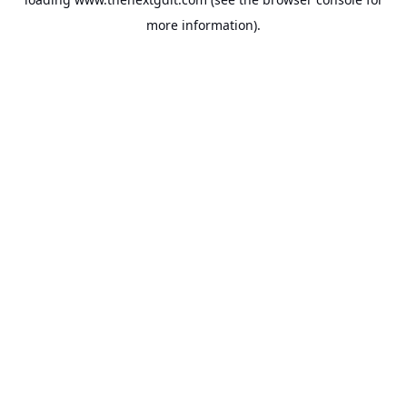
more information).